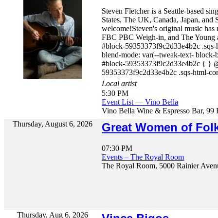
Steven Fletcher is a Seattle-based si
States, The UK, Canada, Japan, and S
welcome!Steven's original music has
FBC PBC Weigh-in, and The Young and 
#block-59353373f9c2d33e4b2c .sqs-ht
blend-mode: var(--tweak-text- block-
#block-59353373f9c2d33e4b2c { } @m
59353373f9c2d33e4b2c .sqs-html-con
Local artist
5:30 PM
Event List — Vino Bella
Vino Bella Wine & Espresso Bar, 99 
Thursday, August 6, 2026
Great Women of Folk
07:30 PM
Events – The Royal Room
The Royal Room, 5000 Rainier Avenu
Thursday, Aug 6, 2026