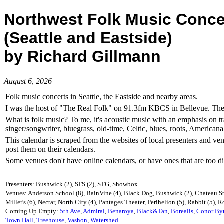
Northwest Folk Music Conce
(Seattle and Eastside)
by Richard Gillmann
August 6, 2026
Folk music concerts in Seattle, the Eastside and nearby areas.
I was the host of "The Real Folk" on 91.3fm KBCS in Bellevue. The la
What is folk music? To me, it's acoustic music with an emphasis on tr
singer/songwriter, bluegrass, old-time, Celtic, blues, roots, American
This calendar is scraped from the websites of local presenters and ve
post them on their calendars.
Some venues don't have online calendars, or have ones that are too dif
Presenters
: Bushwick (2), SFS (2), STG, Showbox
Venues
: Anderson School (8), BainVine (4), Black Dog, Bushwick (2), Chateau St
Miller's (6), Nectar, North City (4), Pantages Theater, Perihelion (5), Rabbit (5), 
Coming Up Empty
:
5th Ave
,
Admiral
,
Benaroya
,
Black&Tan
,
Borealis
,
Conor By
Town Hall
,
Treehouse
,
Vashon
,
Watershed