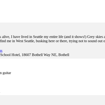
 alive, I have lived in Seattle my entire life (and it shows!) Grey ski
ind me in West Seattle, busking here or there, trying not to sound out o
ns
hool Hotel, 18607 Bothell Way NE, Bothell
m guitar
l