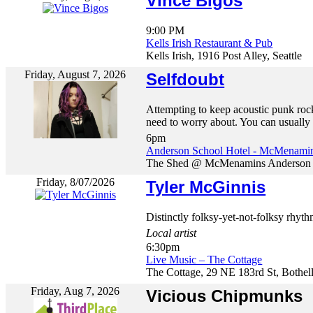
Vince Bigos
9:00 PM
Kells Irish Restaurant & Pub
Kells Irish, 1916 Post Alley, Seattle
Friday, August 7, 2026
Selfdoubt
Attempting to keep acoustic punk rock
need to worry about. You can usually f
6pm
Anderson School Hotel - McMenami
The Shed @ McMenamins Anderson Sc
Friday, 8/07/2026
Tyler McGinnis
Distinctly folksy-yet-not-folksy rhyth
Local artist
6:30pm
Live Music – The Cottage
The Cottage, 29 NE 183rd St, Bothel
Friday, Aug 7, 2026
Vicious Chipmunks