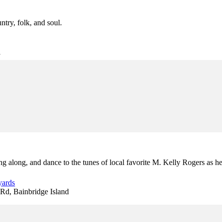
ntry, folk, and soul.
l
sing along, and dance to the tunes of local favorite M. Kelly Rogers as 
yards
Rd, Bainbridge Island