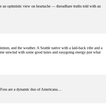
 an optimistic view on heartache — threadbare truths told with an
ptimism, and the weather. A Seattle native with a laid-back vibe and a
Come unwind with some good tunes and easygoing energy-just what
y & Foss are a dynamic duo of Americana…