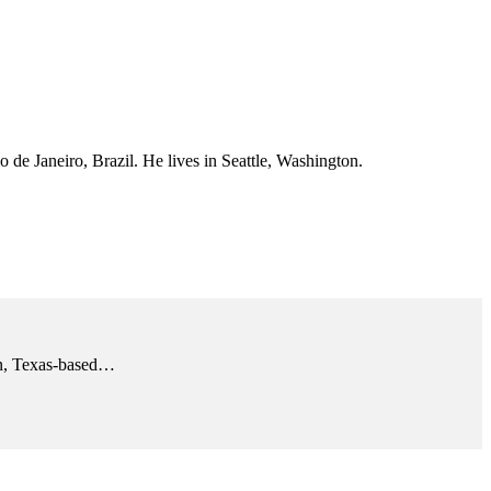
 de Janeiro, Brazil. He lives in Seattle, Washington.
tin, Texas-based…