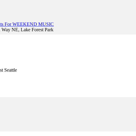
vents For WEEKEND MUSIC
l Way NE, Lake Forest Park
t Seattle