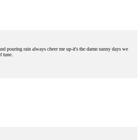
es and pouring rain always cheer me up-it's the damn sunny days we
f tune.