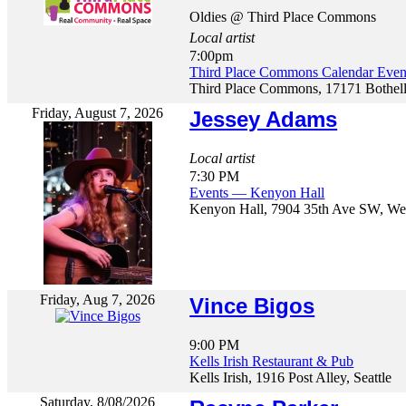
Oldies @ Third Place Commons
Local artist
7:00pm
Third Place Commons Calendar E
Third Place Commons, 17171 Bothel
Friday, August 7, 2026
Jessey Adams
Local artist
7:30 PM
Events — Kenyon Hall
Kenyon Hall, 7904 35th Ave SW, Wes
Friday, Aug 7, 2026
Vince Bigos
9:00 PM
Kells Irish Restaurant & Pub
Kells Irish, 1916 Post Alley, Seattle
Saturday, 8/08/2026