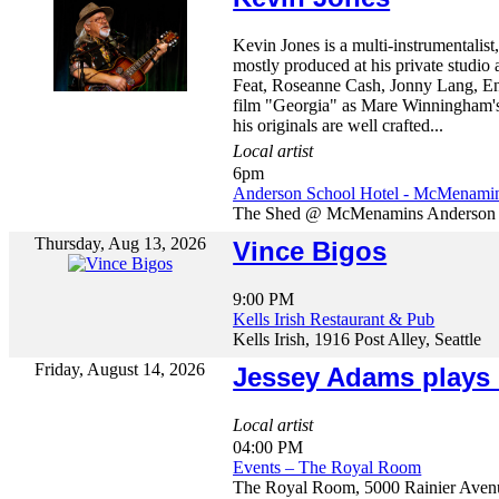
Kevin Jones is a multi-instrumentalis
mostly produced at his private studio 
Feat, Roseanne Cash, Jonny Lang, En
film "Georgia" as Mare Winningham's 
his originals are well crafted...
Local artist
6pm
Anderson School Hotel - McMenami
The Shed @ McMenamins Anderson Sc
Thursday, Aug 13, 2026
Vince Bigos
9:00 PM
Kells Irish Restaurant & Pub
Kells Irish, 1916 Post Alley, Seattle
Friday, August 14, 2026
Jessey Adams plays
Local artist
04:00 PM
Events – The Royal Room
The Royal Room, 5000 Rainier Avenu