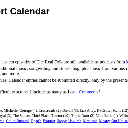
rt Calendar
st ten episodes of The Real Folk are still available as podcasts from
aditional music, songwriting and storytelling, plus music from various
a, and more.
nues. Calendar entries cannot be submitted directly, only by the prese
ficult to scrape. I include as many as I can.
Comments
?
e. Michelle, Cottage (4), Crossroads (2), Duvall (3), Jazz Alley, KPCenter, Kells 
Royal (3), The Sunset, Third Place, Tractor (10), Triple Door (2), Vino Bella (4), Will
rne
,
Couth Buzzard
,
Egan's
,
Frontier
,
Happy
,
Havurah
,
Maritime
,
Meany
,
Our House