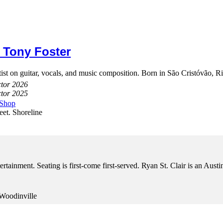
 Tony Foster
st on guitar, vocals, and music composition. Born in São Cristóvão, Rio
ctor 2026
ctor 2025
 Shop
eet. Shoreline
tertainment. Seating is first-come first-served. Ryan St. Clair is an Aus
Woodinville