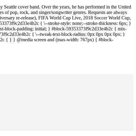
sy Seattle cover band. Over the years, he has performed in the United
 of pop, rock, and singer/songwriter genres. Requests are always
iversary re-release), FIFA World Cup Live, 2018 Soccer World Cup,
373f9c2d33e4b2c { \--stroke-style: none;--stroke-thickness: 6px; }
t-block-padding: initial; } #block-59353373f9c2d33e4b2c { mix-
373f9c2d33e4b2c { \--tweak-text-block-radius: 0px 0px 0px 0px; }
c { } } @media screen and (max-width: 767px) { #block-