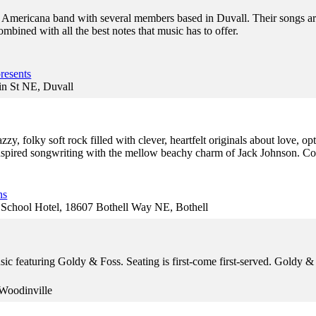
y Americana band with several members based in Duvall. Their songs are
bined with all the best notes that music has to offer.
resents
in St NE, Duvall
zy, folky soft rock filled with clever, heartfelt originals about love, o
inspired songwriting with the mellow beachy charm of Jack Johnson. 
ns
hool Hotel, 18607 Bothell Way NE, Bothell
usic featuring Goldy & Foss. Seating is first-come first-served. Gold
Woodinville