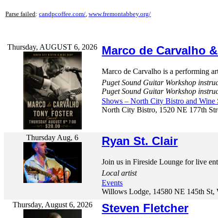
Parse failed
:
candpcoffee.com/
,
www.fremontabbey.org/
Thursday, AUGUST 6, 2026
Marco de Carvalho &
Marco de Carvalho is a performing arti
Puget Sound Guitar Workshop instru
Puget Sound Guitar Workshop instru
Shows – North City Bistro and Wine
North City Bistro, 1520 NE 177th Str
Thursday Aug, 6
Ryan St. Clair
Join us in Fireside Lounge for live en
Local artist
Events
Willows Lodge, 14580 NE 145th St, 
Thursday, August 6, 2026
Steven Fletcher