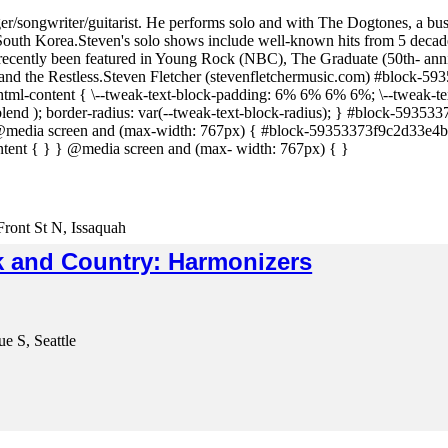
nger/songwriter/guitarist. He performs solo and with The Dogtones, a bu
outh Korea.Steven's solo shows include well-known hits from 5 decades
 recently been featured in Young Rock (NBC), The Graduate (50th- ann
the Restless.Steven Fletcher (stevenfletchermusic.com) #block-59353
ml-content { \--tweak-text-block-padding: 6% 6% 6% 6%; \--tweak-tex
blend ); border-radius: var(--tweak-text-block-radius); } #block-59353
edia screen and (max-width: 767px) { #block-59353373f9c2d33e4b2
tent { } } @media screen and (max- width: 767px) { }
Front St N, Issaquah
 and Country: Harmonizers
e S, Seattle