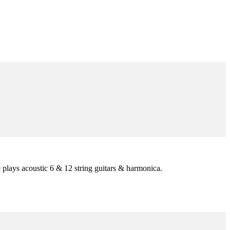
he plays acoustic 6 & 12 string guitars & harmonica.