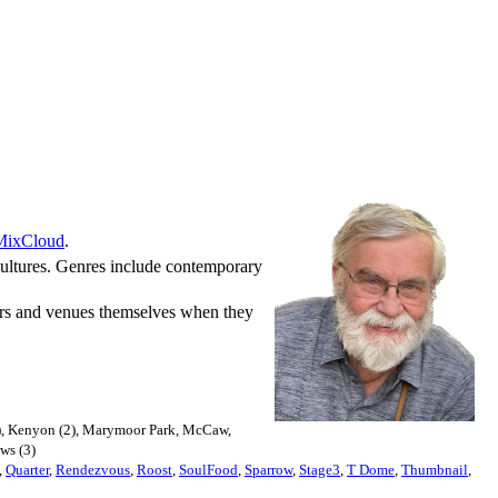
MixCloud
.
 cultures. Genres include contemporary
nters and venues themselves when they
(12), Kenyon (2), Marymoor Park, McCaw,
ows (3)
,
Quarter
,
Rendezvous
,
Roost
,
SoulFood
,
Sparrow
,
Stage3
,
T Dome
,
Thumbnail
,