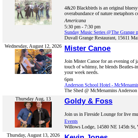
4&20 Blackbirds is an original blues
overabundance of nature metaphors com
Americana
5:30 pm - 7:30 pm
Sunday Music Series @The Grange p
Duvall Grange Restaurant, 15611 Ma
Wednesday, August 12, 2026
Mister Canoe
Join Mister Canoe for an evening of jaz
touch of whimsy, he blends Beatles-
your week needs.
6pm
Anderson School Hotel - McMenami
The Shed @ McMenamins Anderson Sc
Thursday Aug, 13
Goldy & Foss
Join us in Fireside Lounge for live m
Events
Willows Lodge, 14580 NE 145th St, 
Thursday, August 13, 2026
Kevin Jones