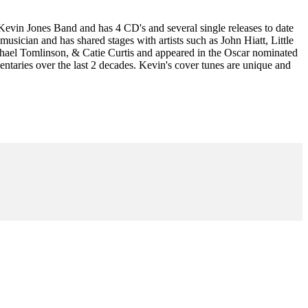
 Kevin Jones Band and has 4 CD's and several single releases to date
musician and has shared stages with artists such as John Hiatt, Little
ael Tomlinson, & Catie Curtis and appeared in the Oscar nominated
aries over the last 2 decades. Kevin's cover tunes are unique and