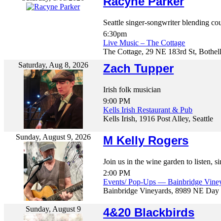
Racyne Parker
Seattle singer-songwriter blending cou
6:30pm
Live Music – The Cottage
The Cottage, 29 NE 183rd St, Bothel
Saturday, Aug 8, 2026
Zach Tupper
Irish folk musician
9:00 PM
Kells Irish Restaurant & Pub
Kells Irish, 1916 Post Alley, Seattle
Sunday, August 9, 2026
M Kelly Rogers
Join us in the wine garden to listen, 
2:00 PM
Events/ Pop-Ups — Bainbridge Vine
Bainbridge Vineyards, 8989 NE Day 
Sunday, August 9
4&20 Blackbirds