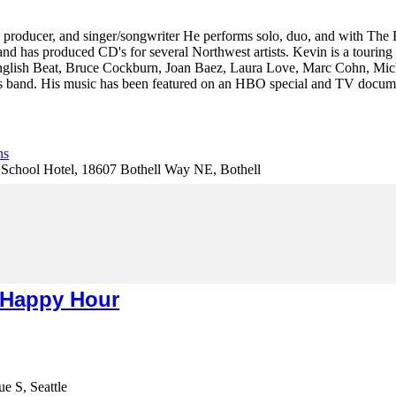
t, producer, and singer/songwriter He performs solo, duo, and with The
and has produced CD's for several Northwest artists. Kevin is a touring 
glish Beat, Bruce Cockburn, Joan Baez, Laura Love, Marc Cohn, Mich
band. His music has been featured on an HBO special and TV document
ns
hool Hotel, 18607 Bothell Way NE, Bothell
 Happy Hour
e S, Seattle