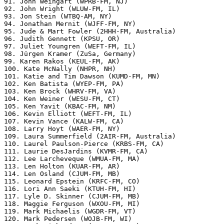
91. John Weingart (WPRB-FM, NJ)

92. John Wright (WLUW-FM, IL)

93. Jon Stein (WTBQ-AM, NY)

94. Jonathan Mernit (WJFF-FM, NY)

95. Jude & Mart Fowler (2HHH-FM, Australia)

96. Judith Gennett (KPSU, OR)

97. Juliet Youngren (WEFT-FM, IL)

98. Jürgen Kramer (ZuSa, Germany)

99. Karen Rakos (KEUL-FM, AK)

100. Kate McNally (NHPR, NH)

101. Katie and Tim Dawson (KUMD-FM, MN)

102. Ken Batista (WYEP-FM, PA)

103. Ken Brock (WHRV-FM, VA)

104. Ken Weiner (WESU-FM, CT)

105. Ken Yavit (KBAC-FM, NM)

106. Kevin Elliott (WEFT-FM, IL)

107. Kevin Vance (KALW-FM, CA)

108. Larry Hoyt (WAER-FM, NY)

109. Laura Summerfield (2AIR-FM, Australia)

110. Laurel Paulson-Pierce (KRBS-FM, CA)

111. Laurie DesJardins (KVMR-FM, CA)

112. Lee Larcheveque (WMUA-FM, MA)

113. Len Holton (KUAR-FM, AR)

114. Len Osland (CJUM-FM, MB)

115. Leonard Epstein (KRFC-FM, CO)

116. Lori Ann Saeki (KTUH-FM, HI)

117. Lyle D. Skinner (CJUM-FM, MB)

118. Maggie Ferguson (WXOU-FM, MI)

119. Mark Michaelis (WGDR-FM, VT)

120. Mark Pedersen (WOJB-FM, WI)
