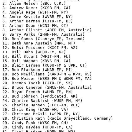
2. Allan Nelson (BBC, U.K.)

3. Andrew Doerr (KCSB-FM, CA)

4. Angela Page (WJFF-FM, NY)

5. Annie Keville (WVBR-FM, NY)

6. Arthur Berman (CITR-FM, BC)

7. Arthur Dean (WCNI-FM, CT)

8. Arthur Elliott (4RED-FM, Australia)

9. Barry Parks (2HHH-FM, Australia)

10. Ben Sands (Clanrye-FM, Ireland)

11. Beth Anne Austein (MPR, MT)

12. Betsi Meissner (KXCI-FM, AZ)

13. Bill Hahn (WFDU-FM, NJ)

14. Bill Stuart (WFIT-FM, FL)

15. Bill Wagman (KDVS-FM, CA)

16. Blair Larsen (KUSU-FM & UPR, UT)

17. Bob Blackman (WKAR-FM, MI)

18. Bob McWilliams (KANU-FM & KPR, KS)

19. Bob Weiser (WBRS-FM & WOMR-FM, MA)

20. Brenda Tacik (CJTR-FM, SK)

21. Bruce Cameron (2MCE-FM, Australia)

22. Bryan French (WUMD-FM, MN)

23. Bud Johnson (syndicated, AK)

24. Charlie Backfish (WUSB-FM, NY)

25. Charlie Hansen (CFCY-AM, PEI)

26. Chris King (WAGE-AM, VA)

27. Chrisana McGill (WSPN-FM, NY)

28. Christian Rath (Radio Dreyeckland, Germany)

29. Cindy Funk (WYSO-FM, OH)

30. Cindy Hayden (KFOK-FM, CA)

31. Clint Harding (KOPN-FM, MO)
