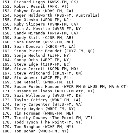
151. Richard Higgs (KWGS-FM, OK)

152. Robert Resnik (VPR, VT)

153. Robyne Fawx (KDVS-FM, CA)

154. Roger Holdsworth (PBS-FM, Australia)

155. Ron Olesko (WFDU-FM, NJ)

156. Ruby Slippers (KVMR-FM, CA)

157. Ruth A. Keville (WVBR-FM, NY)

158. Sandy Miranda (KPFA-FM, CA)

159. Sandy Stift (CJSR-FM, AB)

160. Sara Barden (WFSS-FM, NC)

161. Sean Donovan (KBCS-FM, WA)

162. Simon-Pierre Beaudet (CHYZ-FM, QC)

163. Sonja Hedlund (WJFF, NY)

164. Sonny Ochs (WRPI-FM, NY)

165. Steve Edge (CITR-FM, BC)

166. Steve Jerrett (KOPN-FM, MO)

167. Steve Pritchard (CKLN-FM, ON)

168. Stu Weaver (WFCF-FM, FL)

169. Sue Kessell (WNUR-FM, IL)

170. Susan Forbes Hansen (WFCR-FM & WHUS-FM, MA & CT)

171. Susanne Millsaps (KRCL-FM etc, UT)

172. Suzi Wollenberg (WVUD-FM, DE)

173. Taylor Caffery (WRKF-FM, LA)

174. Terry Carpenter (WTJU-FM, VA)

175. Terry Hayden (WRPI-FM, NY)

176. Tim Forsman (WMHB-FM, ME)

177. Timothy Downey (The Point-FM, VT)

178. Todd Tyson (The Point-FM, VT)

179. Tom Bingham (WCVF-FM, NY)

180. Tom Bohan (WRUR-FM, NY)
