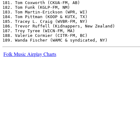
181. Tom Coxworth (CKUA-FM, AB)

182. Tom Funk (KGLP-FM, NM)

183. Tom Martin-Erickson (WPR, WI)

184. Tom Pittman (KOOP & KUTX, TX)

185. Tracey L. Craig (WVBR-FM, NY)

186. Trevor Ruffell (Kidnappers, New Zealand)

187. Troy Tyree (WICN-FM, MA)

188. Valerie Cormier (CITR-FM, BC)

Folk Music Airplay Charts