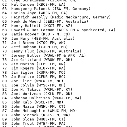
61. Greg Schatzmann (CJLX-FM, ON)

62. Hal Durden (KBCS-FM, WA)

63. Hansjoerg Malonek (ISW-FM, Germany)

64. Harlon Joye (WRFG-FM, GA)

65. Heinrich Wesolly (Radio Neckarburg, Germany)

66. Henk de Weerd (5EBI-FM, Australia)

67. Henry Hallett (KXCI-FM, AZ)

68. Howard & Roz Larman (KPFK-FM & syndicated, CA)

69. Jamie Hoover (KSUT-FM, CO)

70. Jan Nary (4EB-FM, Australia)

71. Jeff Brown (KTOO-FM, AK)

72. Jeff Robson (CJUM-FM, MB)

73. Jenny Flux (2AIR-FM, Australia)

74. Jeremy Butler (WUAL-FM & APR, AL)

75. Jim Gilliland (WRUW-FM, OH)

76. Jim Marino (CFMU-FM, ON)

77. Jim Rogers (WIUP-FM, PA)

78. Jim Sigler (KUMR-FM, MO)

79. Jo Beattie (CFUR-FM, BC)

80. Joe Cline (WNCW-FM, NC)

81. Joe Colvin (WYSO-FM, OH)

82. Joe H. Takacs (WRFL-FM, KY)

83. Joel Wortzman (CKLN-FM, ON)

84. Johanna Halbeisen (WXOJ-FM, MA)

85. John Kalb (WSCL-FM, MD)

86. John Mazza (WNHU-FM, CT)

87. John McLaughlin (WMUC-FM, MD)

88. John Sincock (KBCS-FM, WA)

89. John Sloan (WHUS-FM, CT)

90. John Trout (WYEP-FM, PA)
