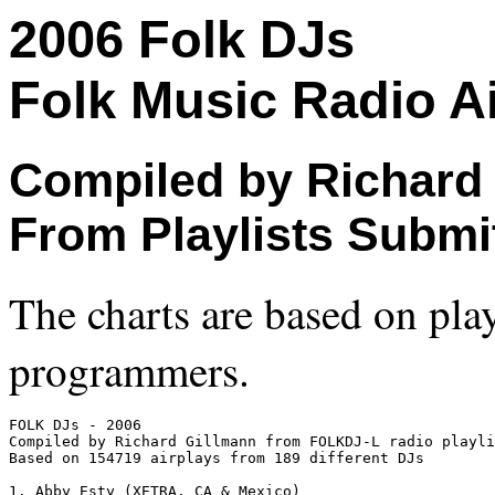
2006 Folk DJs
Folk Music Radio Ai
Compiled by Richard
From Playlists Submi
The charts are based on play
programmers.
FOLK DJs - 2006

Compiled by Richard Gillmann from FOLKDJ-L radio playli
Based on 154719 airplays from 189 different DJs

1. Abby Esty (XETRA, CA & Mexico)
