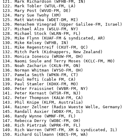
121. Mark Richardson (WFHB-FM, IN)

122. Mark Tobler (WTUL-FM, LA)

123. Mary Post (WVUD-FM, DE)

124. Mary Sue Twohy (XM)

125. Matt Watroba (WDET-DM, MI)

126. Menachem Vinegrad (Upper Galilee-FM, Israel)

127. Michael Alzo (WSLU-FM, NY)

128. Michael Stock (WLRN-FM, FL)

129. Mike Flynn (KUAF-FM & syndicated, AR)

130. Mike Kelsey (WFHB, IN)

131. Mike Regenstreif (CKUT-FM, QC)

132. Mitch Park (Kidnappers, New Zealand)

133. Monica Ionescu (WRUW-FM, OH)

134. Naomi Soule and Terry Moses (KCLC-FM, MO)

135. Noah Zacharin (CKLN-FM, ON)

136. Norman Whitman (WYSO-FM, OH)

137. Pamela Smith (WPKN-FM, CT)

138. Paul Hefti (cable FM, CA)

139. Paul Stamler (KDHX-FM, MO)

140. Peter Fraissinet (WVBR-FM, NY)

141. Peter Kernast (WTSR-FM, NJ)

142. Peter Thompson (KALW-FM, CA)

143. Phil Knipe (KLFM, Australia)

144. Rainer Zellner (Radio Wueste Welle, Germany)

145. Randall Auxier (WDBX-FM, IL)

146. Randy Wynne (WMNF-FM, FL)

147. Rebecca Derry (WOBC-FM, OH)

148. Rich Pietrzak (WPRK-FM, FL)

149. Rich Warren (WFMT-FM, XM & syndicated, IL)

150. Richard Gillmann (KBCS-FM, WA)
