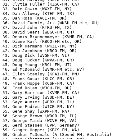
32. Clytia Fuller (KZSC-FM, CA)

33. Dale Gowin (WXXE-FM, NY)

34. Dan Alloway (KTEP-FM, TX)

35. Dan Ross (KACI-FM, OR)

36. David Fuente, Jr. (WKSU-FM etc, OH)

37. David John (KTRU-FM, TX)

38. David Sears (WBGU-FM, OH)

39. Dennis Brunnenmeyer (KVMR-FM, CA)

40. Diane Karl (KBOO-FM etc, OR)

41. Dick Hermans (WKZE-FM, NY)

42. Don Jacobson (KBOO-FM, OR)

43. Doug Dick (WVGN-FM, VI)

44. Doug Tucker (KWVA-FM, OR)

45. Doug Young (KRCL-FM, UT)

46. Ed McDonald (WVMR-FM etc, WV)

47. Ellen Stanley (KFAI-FM, MN)

48. Frank Gosar (KLCC-FM, OR)

49. Frank Hoppe (KCSN-FM, CA)

50. Fred Dolan (WJCU-FM, OH)

51. Gary Harrison (KVMR-FM, CA)

52. Gary Irving (WVUD-FM, DE)

53. Gaye Auxier (WDBX-FM, IL)

54. Gene Endres (WICB-FM, NY)

55. Gene Shay (WXPN-FM, PA)

56. George Brown (WDCB-FM, IL)

57. George Maida (WCVE-FM, VA)

58. Gerd Stassen (EVW, Germany)

59. Ginger Hopper (KBCS-FM, WA)

60. Graham McDonald (ArtSound-FM, Australia)
