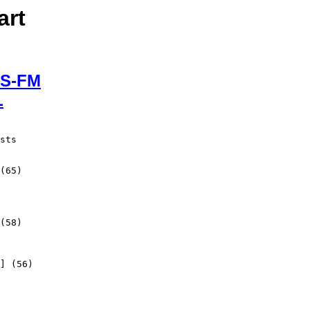
art
S-FM
L