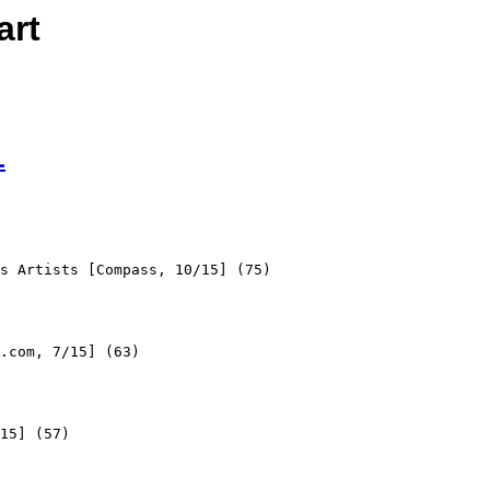
art
L