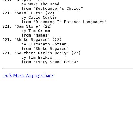
Folk Music Airplay Charts