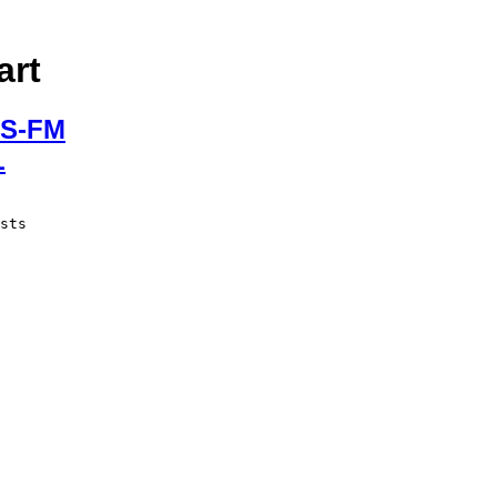
art
S-FM
L