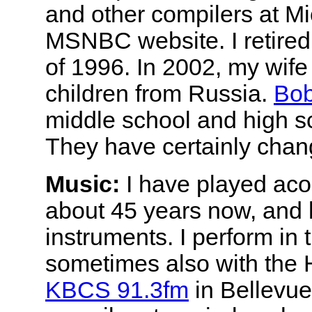
and other compilers at Mic
MSNBC website. I retired
of 1996. In 2002, my wife
children from Russia.
Bob
middle school and high sc
They have certainly chang
Music:
I have played aco
about 45 years now, and l
instruments. I perform in
sometimes also with the
KBCS 91.3fm
in Bellevue