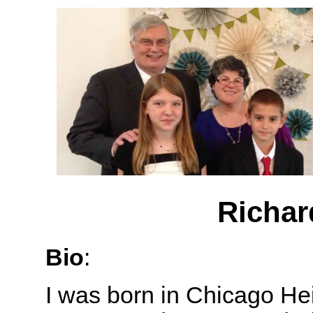
Richar
Bio
:
I was born in Chicago Heig