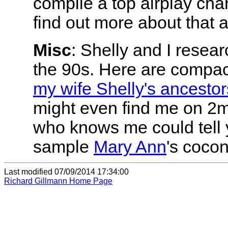
compile a top airplay cha
find out more about that 
Misc
: Shelly and I resear
the 90s. Here are compac
my wife Shelly's ancestor
might even find me on 2m
who knows me could tell 
sample
Mary Ann
's coco
Last modified
07/09/2014 17:34:00
Richard Gillmann Home Page