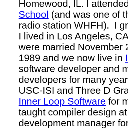
Homewood, IL. I attende
School
(and was one of t
radio station WHFH). I 
I lived in Los Angeles, CA
were married November 2
1989 and we now live in
software developer and m
developers for many years
USC-ISI and Three D Gr
Inner Loop Software
for m
taught compiler design at
development manager fo