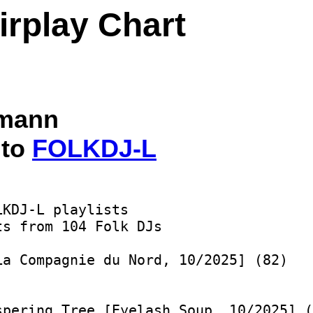
irplay Chart
lmann
 to
FOLKDJ-L