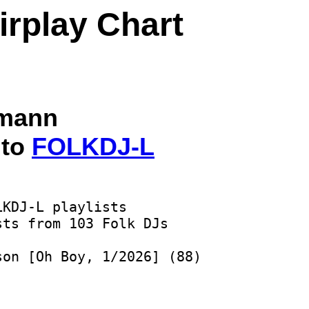
irplay Chart
lmann
 to
FOLKDJ-L