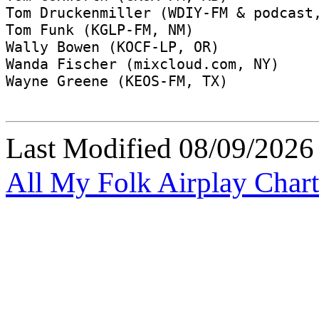
Last Modified
08/09/2026
All My Folk Airplay Chart