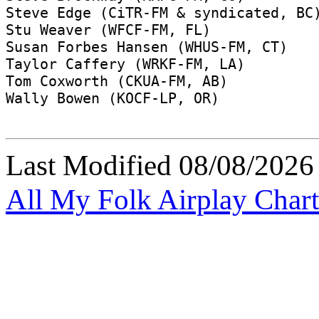
Last Modified
08/08/2026
All My Folk Airplay Chart